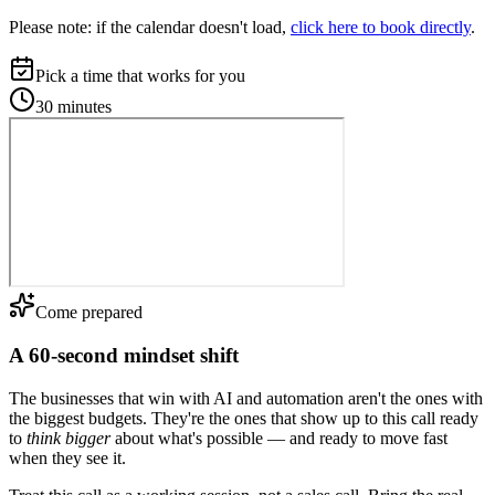
Please note:
if the calendar doesn't load,
click here to book directly
.
Pick a time that works for you
30 minutes
Come prepared
A 60-second mindset shift
The businesses that win with AI and automation aren't the ones with
the biggest budgets. They're the ones that show up to this call ready
to
think bigger
about what's possible — and ready to move fast
when they see it.