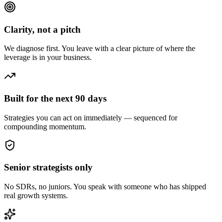
Clarity, not a pitch
We diagnose first. You leave with a clear picture of where the
leverage is in your business.
Built for the next 90 days
Strategies you can act on immediately — sequenced for
compounding momentum.
Senior strategists only
No SDRs, no juniors. You speak with someone who has shipped
real growth systems.