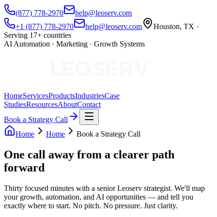
(877) 778-2970
help@leoserv.com
+1 (877) 778-2970
help@leoserv.com
Houston, TX ·
Serving 17+ countries
AI Automation · Marketing · Growth Systems
Home
Services
Products
Industries
Case
Studies
Resources
About
Contact
Book a Strategy Call
Home
Home
Book a Strategy Call
One call away from a
clearer path
forward
Thirty focused minutes with a senior Leoserv strategist. We'll map
your growth, automation, and AI opportunities — and tell you
exactly where to start. No pitch. No pressure. Just clarity.