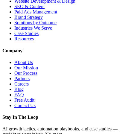
Website Development & Design
SEO & Content
Paid Ads Management
Brand Strategy
Solutions by Outcome
Industries We Serve
Case Studies
Resources
Company
About Us
Our Mission
Our Process
Partners
Careers
Blog
FAQ
Free Audit
Contact Us
Stay In The Loop
AI growth tactics, automation playbooks, and case studies —