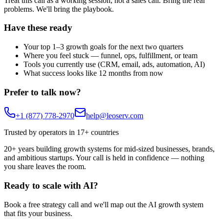
Treat this call as a working session, not a sales call. Bring the real
problems. We'll bring the playbook.
Have these ready
Your top 1–3 growth goals for the next two quarters
Where you feel stuck — funnel, ops, fulfillment, or team
Tools you currently use (CRM, email, ads, automation, AI)
What success looks like 12 months from now
Prefer to talk now?
+1 (877) 778-2970
help@leoserv.com
Trusted by operators in 17+ countries
20+ years building growth systems for mid-sized businesses, brands,
and ambitious startups. Your call is held in confidence — nothing
you share leaves the room.
Ready to
scale with AI?
Book a free strategy call and we'll map out the AI growth system
that fits your business.