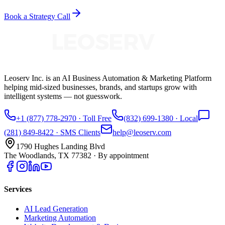
Book a Strategy Call
Leoserv Inc. is an AI Business Automation & Marketing Platform
helping mid-sized businesses, brands, and startups grow with
intelligent systems — not guesswork.
+1 (877) 778-2970
· Toll Free
(832) 699-1380
· Local
(281) 849-8422
· SMS Clients
help@leoserv.com
1790 Hughes Landing Blvd
The Woodlands, TX 77382
· By appointment
Services
AI Lead Generation
Marketing Automation